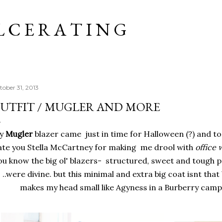
Skip to main content
L C E R A T I N G
tober 31, 2013
UTFIT / MUGLER AND MORE
y
Mugler
blazer came just in time for Halloween (?) and to 
ate you Stella McCartney for making me drool with
office 
u know the big ol' blazers- structured, sweet and tough pa
..were divine. but this minimal and extra big coat isnt that b
makes my head small like Agyness in a Burberry camp