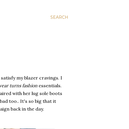
SEARCH
satisfy my blazer cravings. I
wear turns fashion
essentials.
ired with her lug sole boots
ad too.. It's so big that it
aign back in the day.