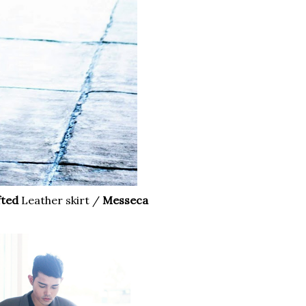
fted
Leather skirt /
Messeca