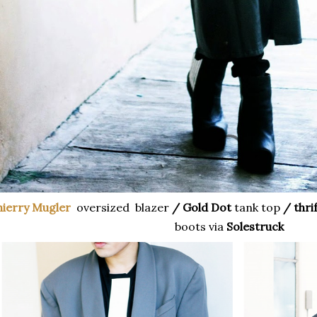
hierry Mugler
oversized blazer
/ Gold Dot
tank top
/ thri
boots via
Solestruck