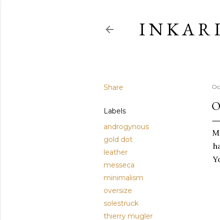
I N K A R 
Share
Oc
O
Labels
androgynous
M
gold dot
h
leather
Yo
messeca
minimalism
oversize
solestruck
thierry mugler