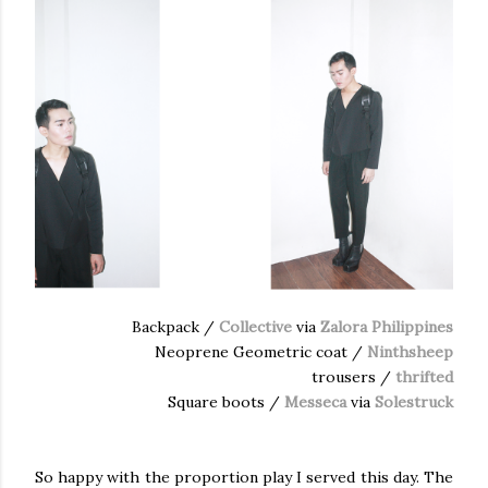
Backpack /
Collective
via
Zalora Philippines
Neoprene Geometric coat /
Ninthsheep
trousers /
thrifted
Square boots /
Messeca
via
Solestruck
So happy with the proportion play I served this day. The