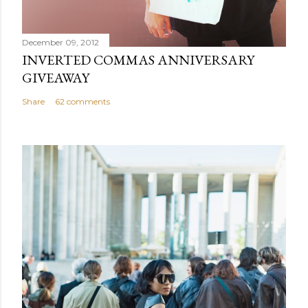
December 09, 2012
INVERTED COMMAS ANNIVERSARY
GIVEAWAY
Share
62 comments