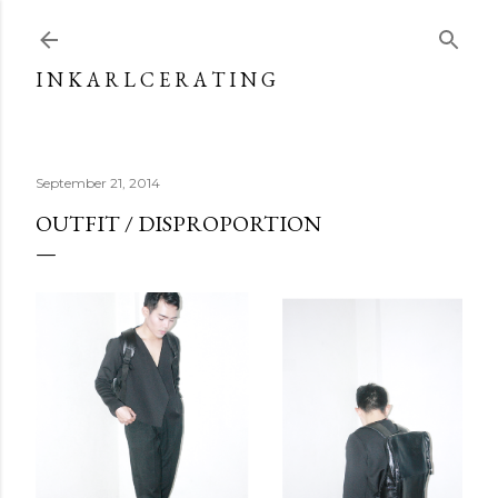
Skip to main content
I N K A R L C E R A T I N G
September 21, 2014
OUTFIT / DISPROPORTION