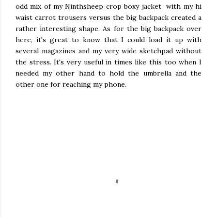
odd mix of my Ninthsheep crop boxy jacket with my hi
waist carrot trousers versus the big backpack created a
rather interesting shape. As for the big backpack over
here, it's great to know that I could load it up with
several magazines and my very wide sketchpad without
the stress. It's very useful in times like this too when I
needed my other hand to hold the umbrella and the
other one for reaching my phone.