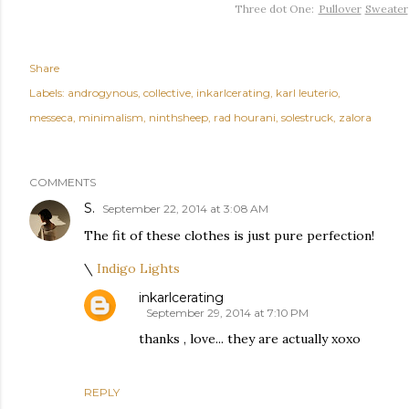
Three dot One:
Pullover
Sweater
Share
Labels:
androgynous
collective
inkarlcerating
karl leuterio
messeca
minimalism
ninthsheep
rad hourani
solestruck
zalora
COMMENTS
S.
September 22, 2014 at 3:08 AM
The fit of these clothes is just pure perfection!
\
Indigo Lights
inkarlcerating
September 29, 2014 at 7:10 PM
thanks , love... they are actually xoxo
REPLY