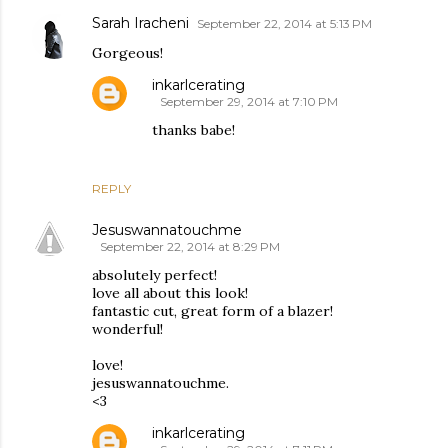
Sarah Iracheni
September 22, 2014 at 5:13 PM
Gorgeous!
inkarlcerating
September 29, 2014 at 7:10 PM
thanks babe!
REPLY
Jesuswannatouchme
September 22, 2014 at 8:29 PM
absolutely perfect!
love all about this look!
fantastic cut, great form of a blazer!
wonderful!
love!
jesuswannatouchme.
<3
inkarlcerating