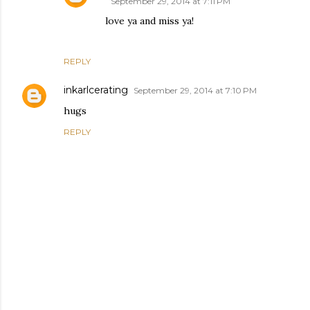
September 29, 2014 at 7:11 PM
love ya and miss ya!
REPLY
inkarlcerating
September 29, 2014 at 7:10 PM
hugs
REPLY