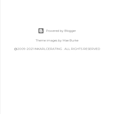
Powered by Blogger
Theme images by
Mae Burke
@2009-2021 INKARLCERATING . ALL RIGHTS RESERVED