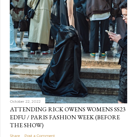
October 22, 2022
ATTENDING RICK OWENS WOMENS SS23
EDFU / PARIS FASHION WEEK (BEFORE
THE SHOW)
Share
Post a Comment