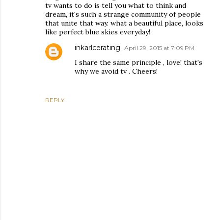
tv wants to do is tell you what to think and
dream, it's such a strange community of people
that unite that way. what a beautiful place, looks
like perfect blue skies everyday!
inkarlcerating
April 29, 2015 at 7:09 PM
I share the same principle , love! that's
why we avoid tv . Cheers!
REPLY