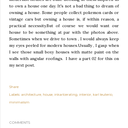
to own a house one day. It's not a bad thing to dream of
owning a house. Some people collect pokemon cards or
vintage cars but owning a house is, if within reason, a
practical necessity.But of course we would want our
house to be something at par with the photos above.
Sometimes when we drive to town , I would always keep
my eyes peeled for modern houses.Usually , I gasp when
I see those small boxy houses with matte paint on the
walls with angular roofings. I have a part 02 for this on
my next post.
Share
Labels:
architecture
house
inkarlcerating
interior
karl leuterio
minimalism
COMMENTS