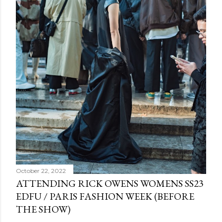
October 22, 2022
ATTENDING RICK OWENS WOMENS SS23
EDFU / PARIS FASHION WEEK (BEFORE
THE SHOW)