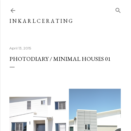
Skip to main content
I N K A R L C E R A T I N G
April 13, 2015
PHOTODIARY / MINIMAL HOUSES 01