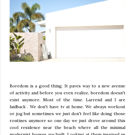
Boredom is a good thing. It paves way to a new avenue
of activity and before you even realize, boredom doesn't
exist anymore. Most of the time. Larrend and I are
laidback . We don't have tv at home. We always workout
or jog but sometimes we just don't feel like doing those
routines anymore so one day we just drove around this
cool residence near the beach where all the minimal
modernist houses are built. Looking at them inspired us