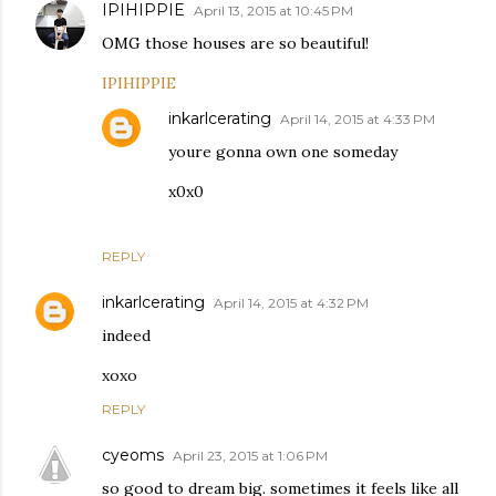
IPIHIPPIE
April 13, 2015 at 10:45 PM
OMG those houses are so beautiful!
IPIHIPPIE
inkarlcerating
April 14, 2015 at 4:33 PM
youre gonna own one someday
x0x0
REPLY
inkarlcerating
April 14, 2015 at 4:32 PM
indeed
xoxo
REPLY
cyeoms
April 23, 2015 at 1:06 PM
so good to dream big. sometimes it feels like all