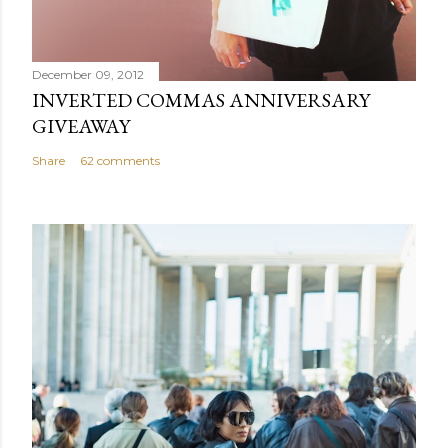
December 09, 2012
INVERTED COMMAS ANNIVERSARY
GIVEAWAY
Share
62 comments