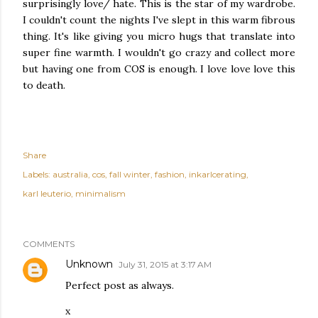
surprisingly love/ hate. This is the star of my wardrobe.
I couldn't count the nights I've slept in this warm fibrous
thing. It's like giving you micro hugs that translate into
super fine warmth. I wouldn't go crazy and collect more
but having one from COS is enough. I love love love this
to death.
Share
Labels:
australia
cos
fall winter
fashion
inkarlcerating
karl leuterio
minimalism
COMMENTS
Unknown
July 31, 2015 at 3:17 AM
Perfect post as always.
x