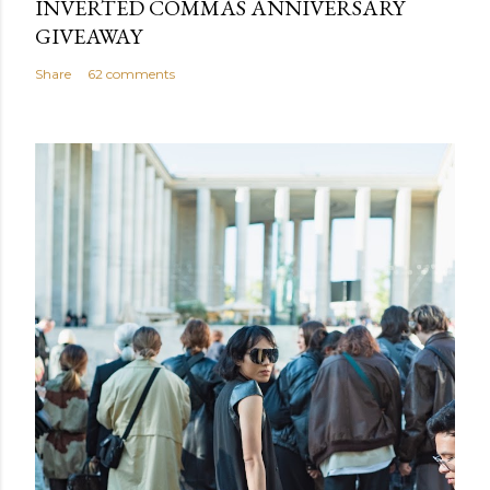
INVERTED COMMAS ANNIVERSARY
GIVEAWAY
Share
62 comments