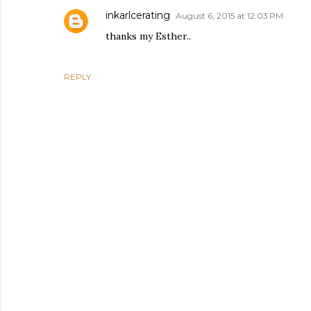
inkarlcerating
August 6, 2015 at 12:03 PM
thanks my Esther..
REPLY