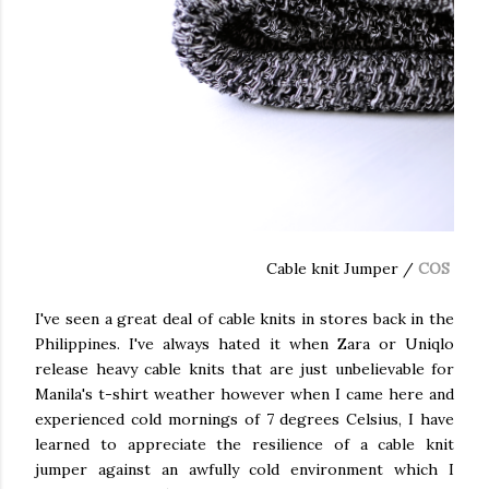
Cable knit Jumper /
COS
I've seen a great deal of cable knits in stores back in the
Philippines. I've always hated it when Zara or Uniqlo
release heavy cable knits that are just unbelievable for
Manila's t-shirt weather however when I came here and
experienced cold mornings of 7 degrees Celsius, I have
learned to appreciate the resilience of a cable knit
jumper against an awfully cold environment which I