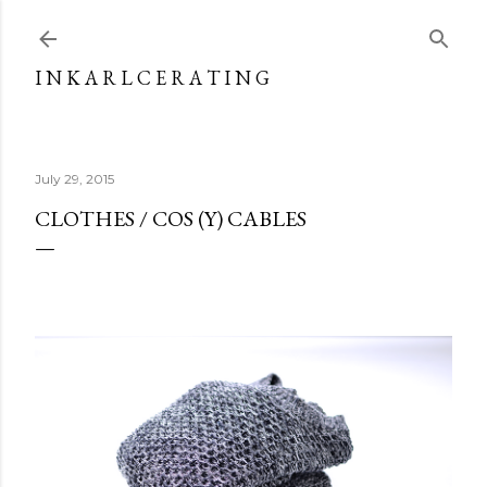
Skip to main content
I N K A R L C E R A T I N G
July 29, 2015
CLOTHES / COS (Y) CABLES