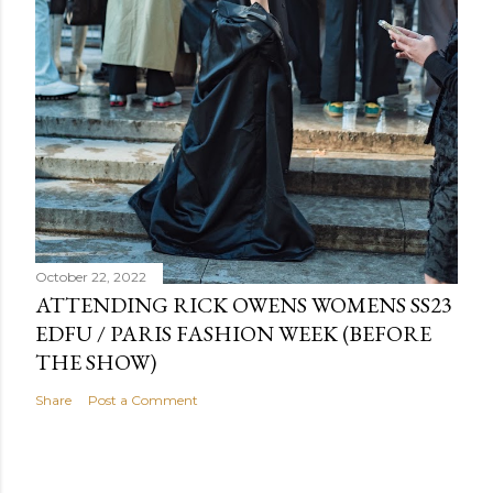
October 22, 2022
ATTENDING RICK OWENS WOMENS SS23
EDFU / PARIS FASHION WEEK (BEFORE
THE SHOW)
Share
Post a Comment