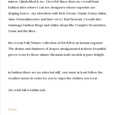
mirror, i kinda liked it..no.. i loved it! Since then on, i would hunt
fashion sites where i can see designers whose expertise are
draping hence , my adoration with Rick Owens, Damir Doma, Julius,
Anne Demeulmeester and later on w/ Rad Hourani. I would also
rummage fashion blogs and online shops like Complex Geometries,
Oasis and the likes...
the recent Fall/Winter collection of JULIUS is an instant orgasm!
The drama and darkness of drapes amalgamated in those beautiful
pieces worn by those skinny Ukranian male models is pure delight.
in fashion there are no rules but still , one must at least follow the
weather meter in order for you to enjoy the clothes you wear.
oh i wish fall wouldnt end...
Share