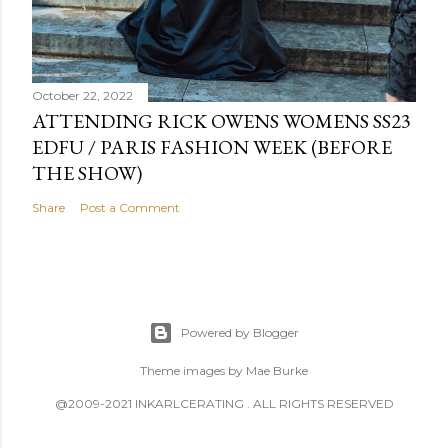
October 22, 2022
ATTENDING RICK OWENS WOMENS SS23
EDFU / PARIS FASHION WEEK (BEFORE
THE SHOW)
Share
Post a Comment
Powered by Blogger
Theme images by
Mae Burke
@2009-2021 INKARLCERATING . ALL RIGHTS RESERVED