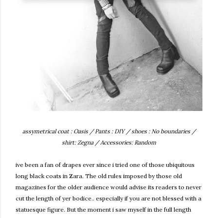
assymetrical coat : Oasis / Pants : DIY / shoes : No boundaries /
shirt: Zegna / Accessories: Random
ive been a fan of drapes ever since i tried one of those ubiquitous
long black coats in Zara. The old rules imposed by those old
magazines for the older audience would advise its readers to never
cut the length of yer bodice.. especially if you are not blessed with a
statuesque figure. But the moment i saw myself in the full length