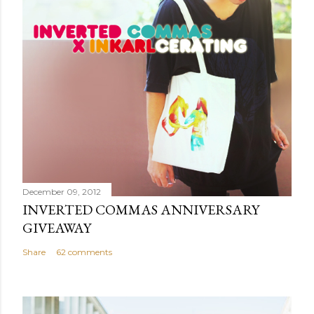
o
m
m
e
n
t
December 09, 2012
INVERTED COMMAS ANNIVERSARY
GIVEAWAY
Share
62 comments