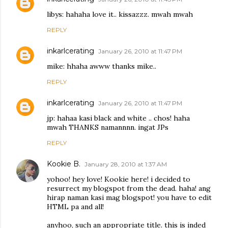
libys: hahaha love it.. kissazzz. mwah mwah
REPLY
inkarlcerating
January 26, 2010 at 11:47 PM
mike: hhaha awww thanks mike..
REPLY
inkarlcerating
January 26, 2010 at 11:47 PM
jp: hahaa kasi black and white .. chos! haha
mwah THANKS namannnn. ingat JPs
REPLY
Kookie B.
January 28, 2010 at 1:37 AM
yohoo! hey love! Kookie here! i decided to
resurrect my blogspot from the dead. haha! ang
hirap naman kasi mag blogspot! you have to edit
HTML pa and all!
anyhoo, such an appropriate title. this is inded