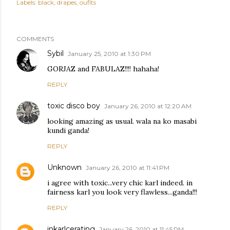
Labels:
black
drapes
oufits
COMMENTS
Sybil
January 25, 2010 at 1:30 PM
GORJAZ and FABULAZ!!!! hahaha!
REPLY
toxic disco boy
January 26, 2010 at 12:20 AM
looking amazing as usual. wala na ko masabi
kundi ganda!
REPLY
Unknown
January 26, 2010 at 11:41 PM
i agree with toxic...very chic karl indeed. in
fairness karl you look very flawless...ganda!!!
REPLY
inkarlcerating
January 26, 2010 at 11:45 PM