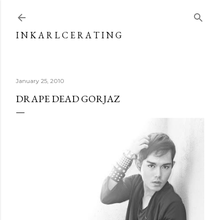
Skip to main content
I N K A R L C E R A T I N G
January 25, 2010
DRAPE DEAD GORJAZ