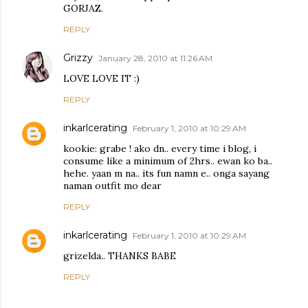
GORJAZ.
REPLY
Grizzy
January 28, 2010 at 11:26 AM
LOVE LOVE IT :)
REPLY
inkarlcerating
February 1, 2010 at 10:29 AM
kookie: grabe ! ako dn.. every time i blog, i
consume like a minimum of 2hrs.. ewan ko ba..
hehe. yaan m na.. its fun namn e.. onga sayang
naman outfit mo dear
REPLY
inkarlcerating
February 1, 2010 at 10:29 AM
grizelda.. THANKS BABE
REPLY