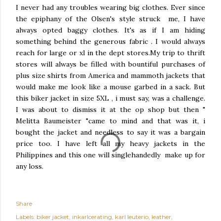
I never had any troubles wearing big clothes. Ever since
the epiphany of the Olsen's style struck me, I have
always opted baggy clothes. It's as if I am hiding
something behind the generous fabric . I would always
reach for large or xl in the dept stores.My trip to thrift
stores will always be filled with bountiful purchases of
plus size shirts from America and mammoth jackets that
would make me look like a mouse garbed in a sack. But
this biker jacket in size 5XL , i must say, was a challenge.
I was about to dismiss it at the op shop but then "
Melitta Baumeister "came to mind and that was it, i
bought the jacket and needless to say it was a bargain
price too. I have left all my heavy jackets in the
Philippines and this one will singlehandedly make up for
any loss.
Share
Labels:
biker jacket
inkarlcerating
karl leuterio
leather