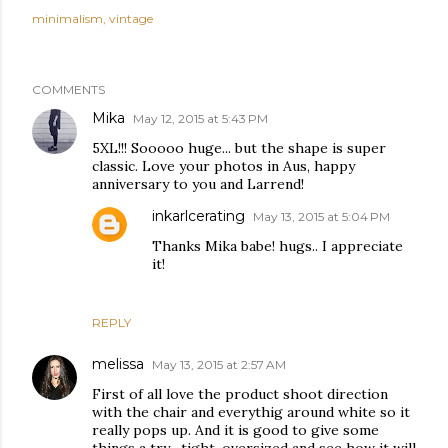
minimalism
vintage
COMMENTS
Mika
May 12, 2015 at 5:43 PM
5XL!!! Sooooo huge... but the shape is super
classic. Love your photos in Aus, happy
anniversary to you and Larrend!
inkarlcerating
May 13, 2015 at 5:04 PM
Thanks Mika babe! hugs.. I appreciate
it!
REPLY
melissa
May 13, 2015 at 2:57 AM
First of all love the product shoot direction
with the chair and everythig around white so it
really pops up. And it is good to give some