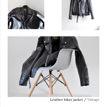
Leather biker jacket /
Vintage