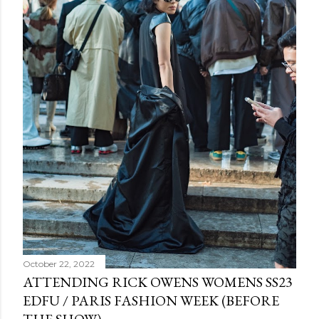
October 22, 2022
ATTENDING RICK OWENS WOMENS SS23
EDFU / PARIS FASHION WEEK (BEFORE
THE SHOW)