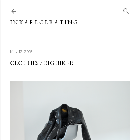
Skip to main content
I N K A R L C E R A T I N G
May 12, 2015
CLOTHES / BIG BIKER