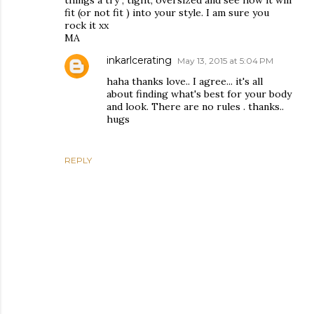
things a try , tight, oversized and see how it will
fit (or not fit ) into your style. I am sure you
rock it xx
MA
inkarlcerating
May 13, 2015 at 5:04 PM
haha thanks love.. I agree... it's all
about finding what's best for your body
and look. There are no rules . thanks..
hugs
REPLY