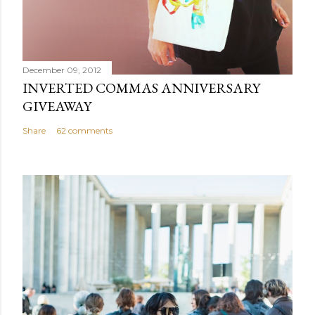
December 09, 2012
INVERTED COMMAS ANNIVERSARY
GIVEAWAY
Share
62 comments