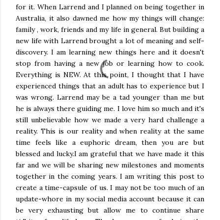
for it. When Larrend and I planned on being together in
Australia, it also dawned me how my things will change:
family , work, friends and my life in general. But building a
new life with Larrend brought a lot of meaning and self-
discovery. I am learning new things here and it doesn't
stop from having a new job or learning how to cook.
Everything is NEW. At this point, I thought that I have
experienced things that an adult has to experience but I
was wrong. Larrend may be a tad younger than me but
he is always there guiding me. I love him so much and it's
still unbelievable how we made a very hard challenge a
reality. This is our reality and when reality at the same
time feels like a euphoric dream, then you are but
blessed and lucky.I am grateful that we have made it this
far and we will be sharing new milestones and moments
together in the coming years. I am writing this post to
create a time-capsule of us. I may not be too much of an
update-whore in my social media account because it can
be very exhausting but allow me to continue share