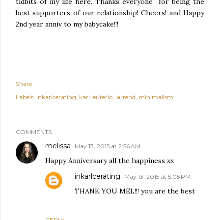
tidbits of my life here. Thanks everyone for being the
best supporters of our relationship! Cheers! and Happy
2nd year anniv to my babycake!!!
Share
Labels:
inkarlcerating
karl leuterio
larrend
minimalism
COMMENTS
melissa
May 13, 2015 at 2:56 AM
Happy Anniversary all the happiness xx
inkarlcerating
May 13, 2015 at 5:05 PM
THANK YOU MEL!!! you are the best
REPLY