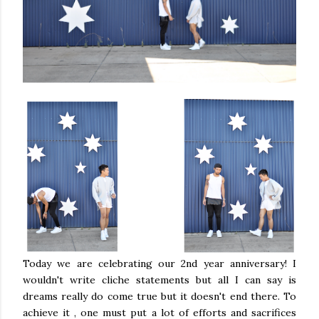
Today we are celebrating our 2nd year anniversary! I
wouldn't write cliche statements but all I can say is
dreams really do come true but it doesn't end there. To
achieve it , one must put a lot of efforts and sacrifices