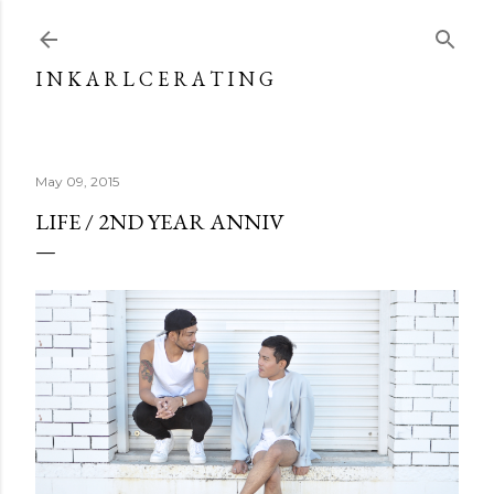
Skip to main content
I N K A R L C E R A T I N G
May 09, 2015
LIFE / 2ND YEAR ANNIV