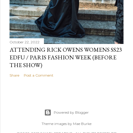
October 22, 2022
ATTENDING RICK OWENS WOMENS SS23
EDFU / PARIS FASHION WEEK (BEFORE
THE SHOW)
Share
Post a Comment
Powered by Blogger
Theme images by
Mae Burke