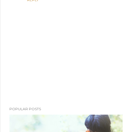
P
POPULAR POSTS
o
s
t