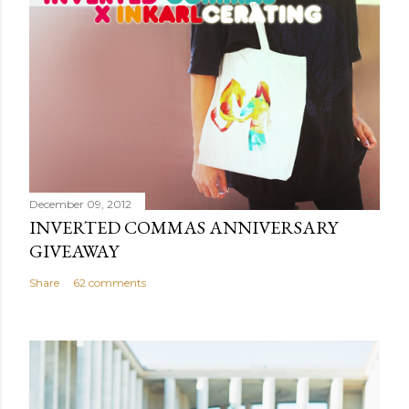
m
e
n
t
December 09, 2012
INVERTED COMMAS ANNIVERSARY
GIVEAWAY
Share
62 comments