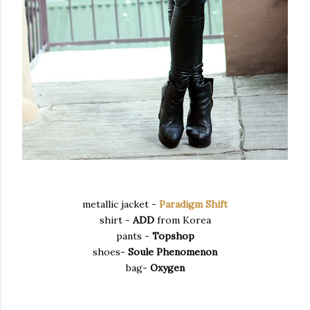
metallic jacket -
Paradigm Shift
shirt -
ADD
from Korea
pants -
Topshop
shoes-
Soule Phenomenon
bag-
Oxygen