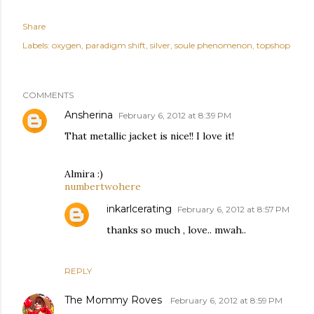
Share
Labels:
oxygen
paradigm shift
silver
soule phenomenon
topshop
COMMENTS
Ansherina
February 6, 2012 at 8:39 PM
That metallic jacket is nice!! I love it!
Almira :)
numbertwohere
inkarlcerating
February 6, 2012 at 8:57 PM
thanks so much , love.. mwah..
REPLY
The Mommy Roves
February 6, 2012 at 8:59 PM