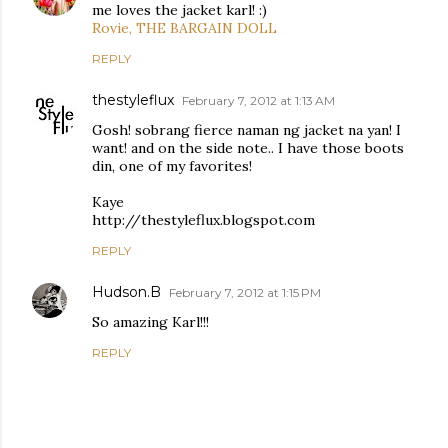
me loves the jacket karl! :)
Rovie, THE BARGAIN DOLL
REPLY
thestyleflux
February 7, 2012 at 1:13 AM
Gosh! sobrang fierce naman ng jacket na yan! I
want! and on the side note.. I have those boots
din, one of my favorites!
Kaye
http://thestyleflux.blogspot.com
REPLY
Hudson.B
February 7, 2012 at 1:15 PM
So amazing Karl!!!
REPLY