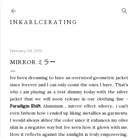
Skip to main content
I N K A R L C E R A T I N G
February 06, 2012
MIRROR ミラー
Ive been dreaming to have an oversized geometric jacket
since forever and I can only count the ones I have.. That's
why i am playing as a test dummy today with the silver
jacket that we will soon release in our clothing line -
Paradigm Shift
. Aluminum .. mirror effect. silvery... i can't
even fathom how i ended up liking metallics as garments.
I would always abhor the color since it enhances my olive
skin in a negative way but Ive seen how it glows with me.
How it reflects against the sunlight is truly empowering.