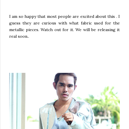
I am so happy that most people are excited about this . I
guess they are curious with what fabric used for the
metallic pieces. Watch out for it. We will be releasing it
real soon..