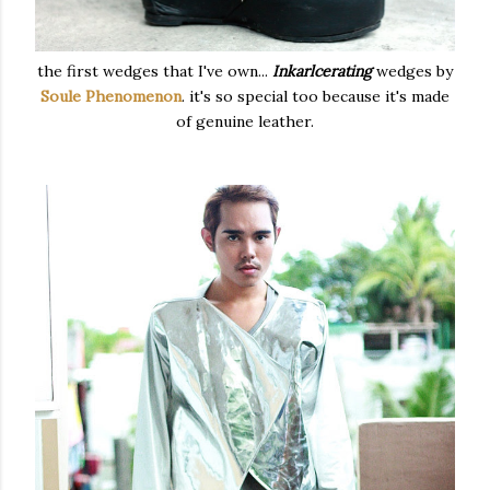
the first wedges that I've own...
Inkarlcerating
wedges by
Soule Phenomenon
. it's so special too because it's made
of genuine leather.