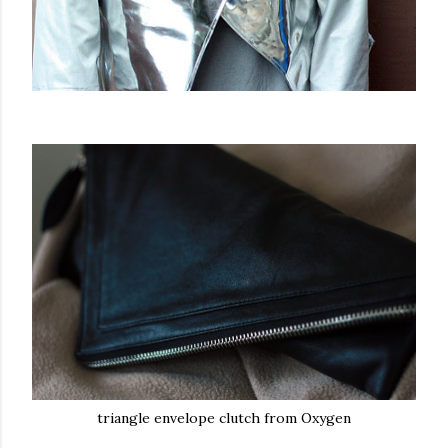
triangle envelope clutch from Oxygen